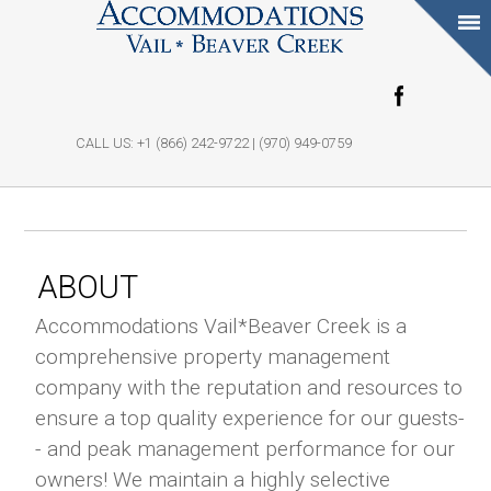
Skip to main
content
CALL US: +1 (866) 242-9722 | (970) 949-0759
ABOUT
Accommodations Vail*Beaver Creek is a
comprehensive property management
company with the reputation and resources to
ensure a top quality experience for our guests-
- and peak management performance for our
owners! We maintain a highly selective