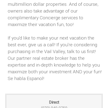
multimillion dollar properties. And of course,
owners also take advantage of our
complimentary Concierge services to
maximize their vacation fun, too!
If you'd like to make your next vacation the
best ever, give us a call! If you're considering
purchasing in the Vail Valley, talk to us first!
Our partner real estate broker has the
expertise and in-depth knowledge to help you
maximize both your investment AND your fun!
Se habla Espanol!
Direct