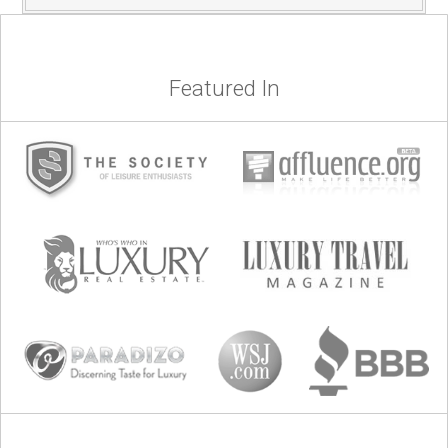
Featured In