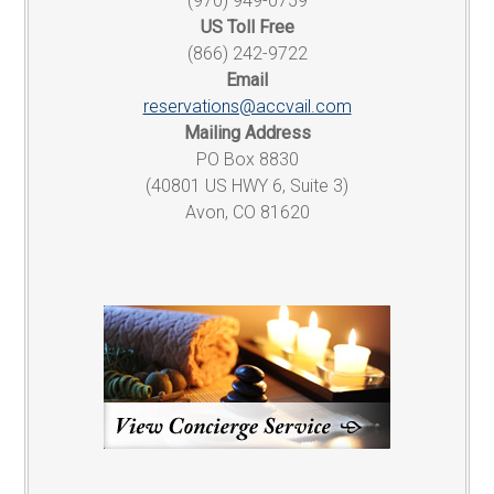
(970) 949-0759
US Toll Free
(866) 242-9722
Email
reservations@accvail.com
Mailing Address
PO Box 8830
(40801 US HWY 6, Suite 3)
Avon, CO 81620