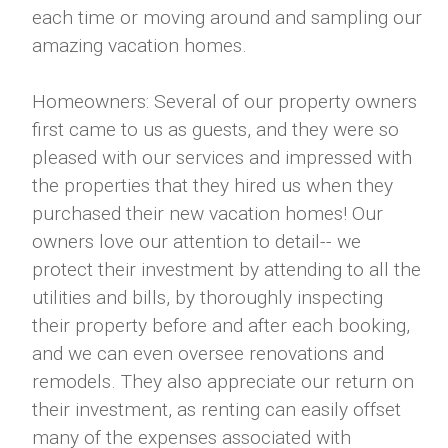
each time or moving around and sampling our
amazing vacation homes.
Homeowners: Several of our property owners
first came to us as guests, and they were so
pleased with our services and impressed with
the properties that they hired us when they
purchased their new vacation homes! Our
owners love our attention to detail-- we
protect their investment by attending to all the
utilities and bills, by thoroughly inspecting
their property before and after each booking,
and we can even oversee renovations and
remodels. They also appreciate our return on
their investment, as renting can easily offset
many of the expenses associated with