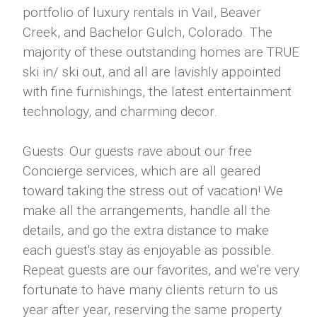
portfolio of luxury rentals in Vail, Beaver
Creek, and Bachelor Gulch, Colorado. The
majority of these outstanding homes are TRUE
ski in/ ski out, and all are lavishly appointed
with fine furnishings, the latest entertainment
technology, and charming decor.
Guests: Our guests rave about our free
Concierge services, which are all geared
toward taking the stress out of vacation! We
make all the arrangements, handle all the
details, and go the extra distance to make
each guest's stay as enjoyable as possible.
Repeat guests are our favorites, and we're very
fortunate to have many clients return to us
year after year, reserving the same property