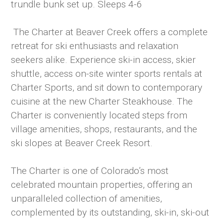
trundle bunk set up. Sleeps 4-6
The Charter at Beaver Creek offers a complete
retreat for ski enthusiasts and relaxation
seekers alike. Experience ski-in access, skier
shuttle, access on-site winter sports rentals at
Charter Sports, and sit down to contemporary
cuisine at the new Charter Steakhouse. The
Charter is conveniently located steps from
village amenities, shops, restaurants, and the
ski slopes at Beaver Creek Resort.
The Charter is one of Colorado’s most
celebrated mountain properties, offering an
unparalleled collection of amenities,
complemented by its outstanding, ski-in, ski-out