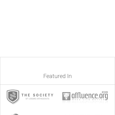
Featured In