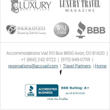
Accommodations Vail PO Box 8830 Avon, CO 81620 |
+1 (866) 242-9722 | (970) 949-0759 |
reservations@accvail.com
|
Travel Partners
|
Home