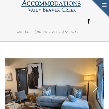
Skip to main
content
CALL US: +1 (866) 242-9722 | (970) 949-0759