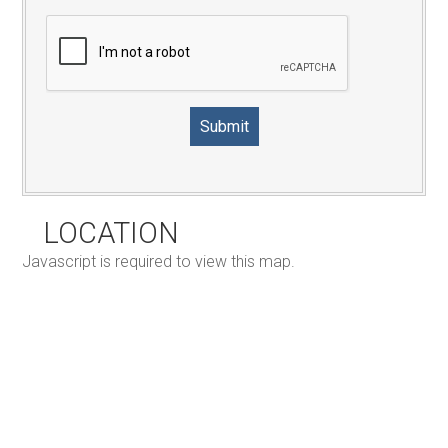
LOCATION
Javascript is required to view this map.