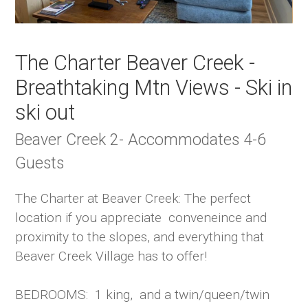
The Charter Beaver Creek -
Breathtaking Mtn Views - Ski in
ski out
Beaver Creek 2- Accommodates 4-6
Guests
The Charter at Beaver Creek: The perfect
location if you appreciate conveneince and
proximity to the slopes, and everything that
Beaver Creek Village has to offer!
BEDROOMS: 1 king, and a twin/queen/twin