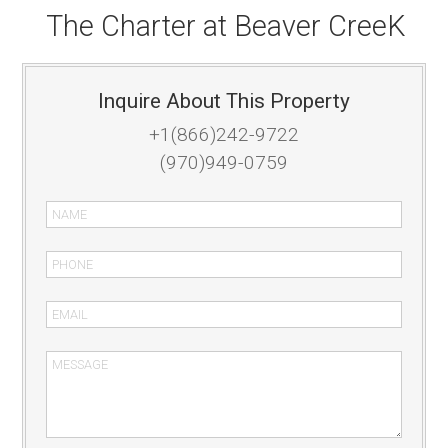
The Charter at Beaver CreeK
Inquire About This Property
+1(866)242-9722
(970)949-0759