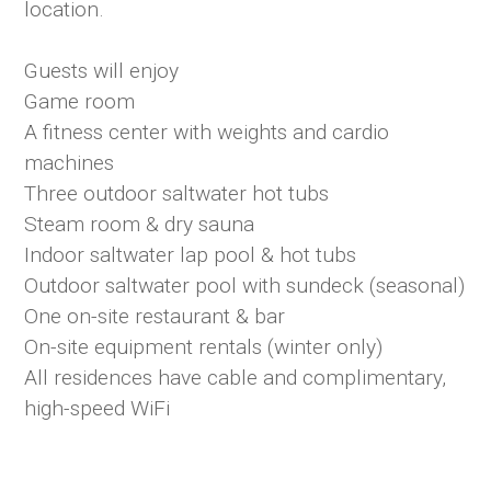
location.
Guests will enjoy
Game room
A fitness center with weights and cardio
machines
Three outdoor saltwater hot tubs
Steam room & dry sauna
Indoor saltwater lap pool & hot tubs
Outdoor saltwater pool with sundeck (seasonal)
One on-site restaurant & bar
On-site equipment rentals (winter only)
All residences have cable and complimentary,
high-speed WiFi